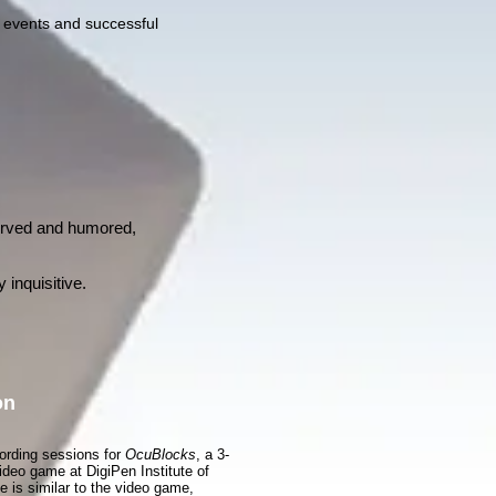
l events and successful
erved and humored,
 inquisitive.
on
cording sessions for
OcuBlocks
, a 3-
ideo game at DigiPen Institute of
 is similar to the video game,