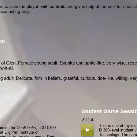
e assists the player with controls and gives helpful feeback for specia
oice acting only.
ion
f Glen. Female young adult. Spunky and sprite-like, very wise, res
-it-all.
ult. Delicate, firm in beliefs, grateful, curious, doe-like, willing, very
Student Game Sessi
n
2014
This is one of my re
ording for
OcuBlocks
, a 3-D 300-
D 300-level student v
t DigiPen Institute of
Technology. The game
imilar to the video game, Portal.