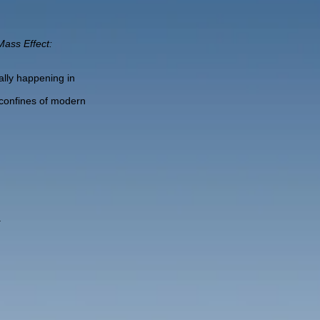
Mass Effect:
lly happening in
 confines of modern
.