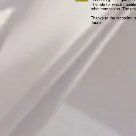
0:22
The role for which I audit
robot companion. The proj
​Thanks to the recording t
Jacox.