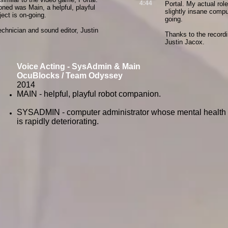
4:44
Portal. My actual rol
ioned was Main, a helpful, playful
slightly insane compu
ect is on-going.
going.
echnician and sound editor, Justin
Thanks to the recordi
Justin Jacox.
Voice Acting - SysAdmin & Main
OcuBlocks / Team Odyssey
2014
MAIN - helpful, playful robot companion.
SYSADMIN - computer administrator whose mental health
is rapidly deteriorating.