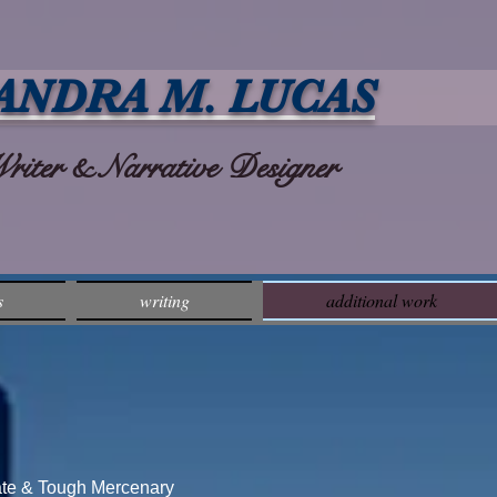
ANDRA M. LUCAS
ter & Narrative Designer
s
writing
additional work
Tate & Tough Mercenary