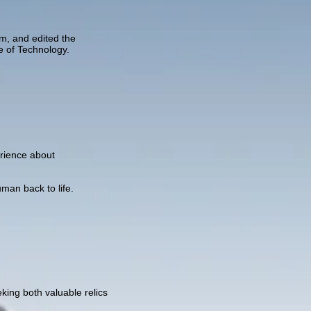
am, and edited the
e of Technology.
perience about
an back to life.
king both valuable relics