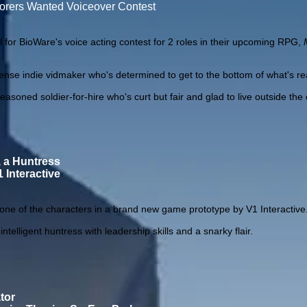
lorers Wanted Voiceover Contest
l for BioWare's voice acting contest for 2 roles in their upcoming RPG,
e indie vidmaker who's determined to get to the bottom of what's rea
ed soldier-for-hire who's curt but fair and glad to live outside the
, a Huntress
 Interactive
r one of the characters in a brand new game prototype by V1 Interactive
telligent huntress with leadership skills and a snarky flair.
tor