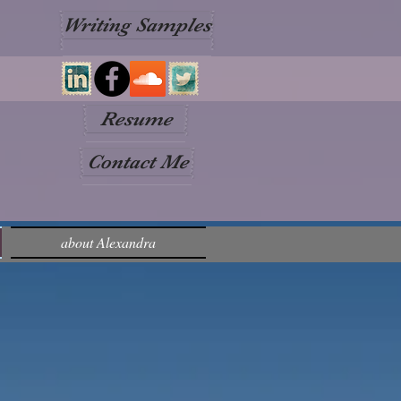
Writing Samples
Resume
Contact Me
about Alexandra