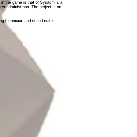
e in the game is that of Sysadmin, a
ter administrator. The project is on-
ng technician and sound editor,