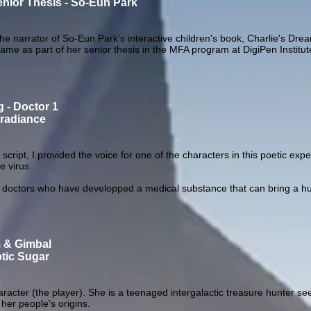
enior Thesis - So-Eun Park
the narrator of So-Eun Park's interactive children's book, Charlie's Dre
game as part of her senior thesis in the MFA program at DigiPen Institut
g - Doctor 1
rradiance
e script, I provided the voice for one of the characters in this poetic ex
e virus.
octors who have developped a medical substance that can bring a hum
m & Gimbal
tic Sugar
cter (the player). She is a teenaged intergalactic treasure hunter see
her people's origins.