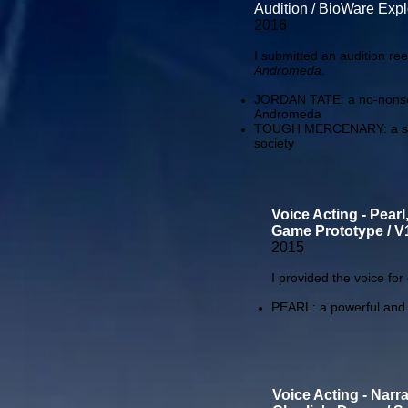
Audition / BioWare Exp
2016
I submitted an audition ree
Andromeda
.
JORDAN TATE: a no-nonsens
Andromeda
TOUGH MERCENARY: a season
society
Voice Acting - Pearl
Game Prototype / V1
2015
I provided the voice fo
PEARL: a powerful and in
Voice Acting - Narra