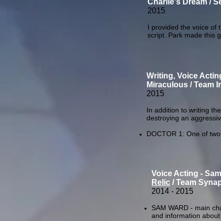
Charlie's Dream / S
2015
I provided the voice of 
script. Park made this 
Writing, Voice Actin
Miraculous / Team I
2015
In addition to writing th
destroying an aggressiv
DOCTOR 1: One of two d
Voice Acting - Sa
Relic
/ Team Synap
2014 - 2015
SAM WARD - main chara
and information about 