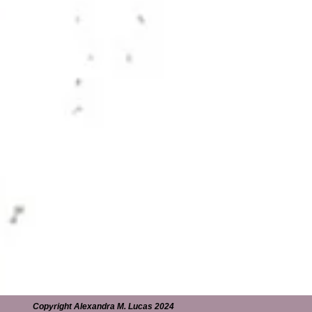
Copyright Alexandra M. Lucas 2024