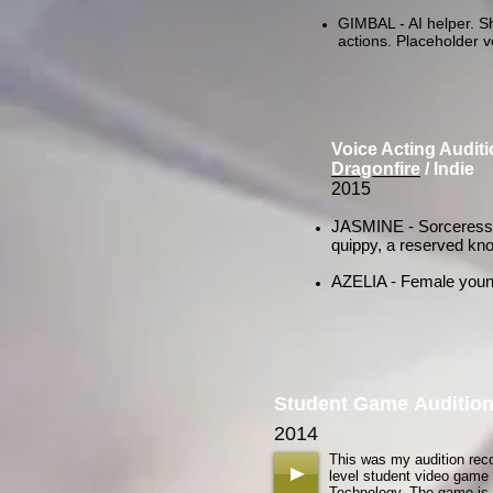
GIMBAL - AI helper. Sh
actions. Placeholder v
Voice Acting Audit
Dragonfire
/ Indie
2015
JASMINE - Sorceress o
quippy, a reserved know
AZELIA - Female young ad
Student Game Auditio
2014
This was my audition rec
level student video game a
Technology. The game is s