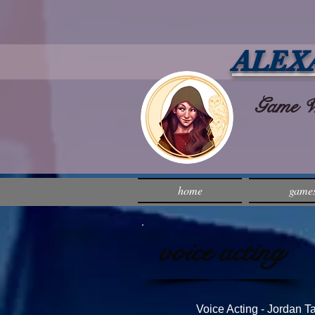
ALEX
Game Wri
home
game
voice acting
Voice Acting - Jordan 