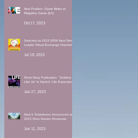
New Position: Game Writer at
Ridgeline Game (EA)
Oct 17, 2023
Selected as 2023 IGDA Next Gen
Leader Virtual Exchange Grantee
Jul 19, 2023
Short Story Publication: "Soldiers
Like Us" in HamLit: Life Expectancy
Jun 27, 2023
Stoic's Towerborne Announced at
2023 Xbox Games Showcase
Jun 11, 2023