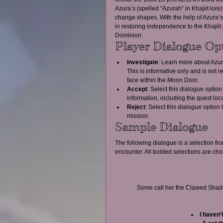
Azura’s (spelled “Azurah” in Khajiit lore
change shapes. With the help of Azura’s
in restoring independence to the Khajiit
Dominion.
Player Dialogue Op
Investigate
: Learn more about Azura
This is informative only and is not r
face within the Moon Door.  
Accept
: Select this dialogue option
information, including the quest lo
Reject
: Select this dialogue option 
mission. 
Sample Dialogue
The following dialogue is a selection fr
encounter. All bolded selections are cho
Some call her the Clawed Shadow
I haven’