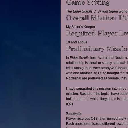
Game Setting
The Elder Scrolls V: Skyrim
 (open world,
Overall Mission Tit
My Sister’s Keeper
Required Player Le
10 and above
Preliminary Missi
In 
Elder Scrolls
 lore, Azura and Nocturnal
relationship is literal or simply spiritua
left it ambiguous. After nearly 400 hour
with one another, so I also thought that
Nocturnal are portrayed as female, they 
I have separated this mission into three 
mission. Based on the logic I have outl
but the order in which they do so is irr
(Q2).
Example
Player receives Q1B, then immediately re
Each quest promises a different reward a