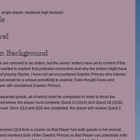
 single player, medieval high fantasy)
le
vel
on Background
 are rumored to be sisters, but the series’ writers have yet to confirm if this 
l. I wanted to explore that potential connection and why the writers might have 
s of playing Skyrim, I have not yet encountered Daedric Princes who interact 
 that would be a unique possibility to explore. Even though Azura and 
are still considered Daedric Princes.
separate quests, all of which must be completed in order to finish the 
ined below, the player must complete Quest 1A (Q1A) and Quest 1B (Q1B), 
elevant. Once Q1A and Q1B are completed, the player will receive Quest 2 
ceives Q1A from a courier so that Player has both quests in her journal. 
nd mentions both of the Daedric Princes so that Player can potentially infer 