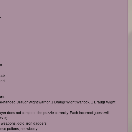
-
 
d 
ack 
and 
ars
one-handed Draugr Wight warrior, 1 Draugr Wight Warlock, 1 Draugr Wight 
yer does not complete the puzzle correctly. Each incorrect guess will 
 3).    
 weapons, gold, iron daggers  
ance potions; snowberry  