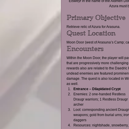
Elsweyr in the name of the Aldmeri Domi
Azura must b
Primary Objective
Retrieve relic of Azura for Arasuna.
Quest Location
Moon Door (west of Arasuna’s Camp; ca
Encounters
Within the Moon Door, the player will p
that are progressively more challenging
rewards also are related to the Daedric P
undead enemies are featured prominently, 
damage. The quest is also located in W
as well.
Entrance – Dilapidated Crypt
Enemies: 2 one-handed Restless 
Draugr warriors; 1 Restless Draugr 
archer  
Loot: corresponding ancient Draugr
weapons; gold from burial urns; iron
daggers  
Resources: nightshade, snowberry,