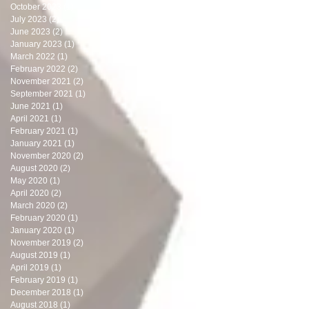
October 2023
(1)
1 post
July 2023
(2)
2 posts
June 2023
(2)
2 posts
January 2023
(1)
1 post
March 2022
(1)
1 post
February 2022
(2)
2 posts
November 2021
(2)
2 posts
September 2021
(1)
1 post
June 2021
(1)
1 post
April 2021
(1)
1 post
February 2021
(1)
1 post
January 2021
(1)
1 post
November 2020
(2)
2 posts
August 2020
(2)
2 posts
May 2020
(1)
1 post
April 2020
(2)
2 posts
March 2020
(2)
2 posts
February 2020
(1)
1 post
January 2020
(1)
1 post
November 2019
(2)
2 posts
August 2019
(1)
1 post
April 2019
(1)
1 post
February 2019
(1)
1 post
December 2018
(1)
1 post
August 2018
(1)
1 post