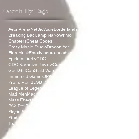
Search By Tags
Aeon
ArenaNet
BioWare
Borderlands
Breaking Bad
Camp NaNoWriMo
Chapters
Cheat Codes
Crazy Maple Studio
Dragon Age
Elon Musk
Emotiv neuro-headset
Epidemi
Firefly
GDC
GDC Narrative Review
Game Trailer
GeekGirlCon
Guild Wars 2
HamLit
IGF
Immersed Games
JP
Krem: Part 1
Krem: Part 2
LGBTQ+
League of Legends
Lightmare
Mad Men
Magnolia
Marvel
Mass Effect
Miraculous
NEPCA
PAX
PAX Dev
Portal
ProjectFUN
RPG
Relic
Skyrim
Starcraft
Stoic
Student Showcase
TT
Team Aurora
Team Irradiance
Team Negative Gravity
Team Synaptic Sugar
The Sopranos