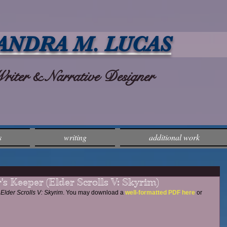
ANDRA M. LUCAS
ter & Narrative Designer
s
writing
additional work
's Keeper (Elder Scrolls V: Skyrim)
Elder Scrolls V: Skyrim
. You may download a 
well-formatted PDF here
 or 