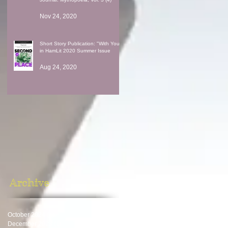
Nov 24, 2020
Short Story Publication: "With You"
in HamLit 2020 Summer Issue
Aug 24, 2020
Archive
October 2024
(1)
1 post
December 2023
(1)
1 post