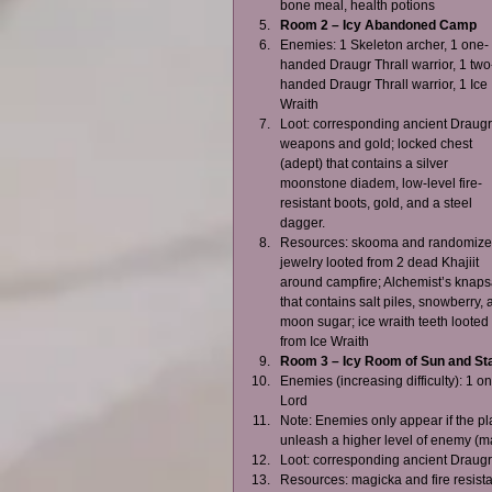
bone meal, health potions    
Room 2 – Icy Abandoned Camp
Enemies: 1 Skeleton archer, 1 one-
handed Draugr Thrall warrior, 1 two
handed Draugr Thrall warrior, 1 Ice 
Wraith  
Loot: corresponding ancient Draugr
weapons and gold; locked chest 
(adept) that contains a silver 
moonstone diadem, low-level fire-
resistant boots, gold, and a steel 
dagger.  
Resources: skooma and randomize
jewelry looted from 2 dead Khajiit 
around campfire; Alchemist’s knaps
that contains salt piles, snowberry, 
moon sugar; ice wraith teeth looted 
from Ice Wraith    
Room 3 – Icy Room of Sun and St
Enemies (increasing difficulty): 1 
Lord  
Note: Enemies only appear if the pla
unleash a higher level of enemy (max
Loot: corresponding ancient Draugr
Resources: magicka and fire resist