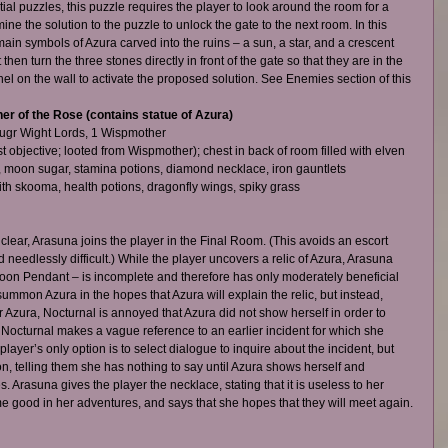
al puzzles, this puzzle requires the player to look around the room for a 
ine the solution to the puzzle to unlock the gate to the next room. In this 
main symbols of Azura carved into the ruins – a sun, a star, and a crescent 
hen turn the three stones directly in front of the gate so that they are in the 
el on the wall to activate the proposed solution. See Enemies section of this 
r of the Rose (contains statue of Azura)
ugr Wight Lords, 1 Wispmother  
objective; looted from Wispmother); chest in back of room filled with elven 
d, moon sugar, stamina potions, diamond necklace, iron gauntlets  
h skooma, health potions, dragonfly wings, spiky grass   
lear, Arasuna joins the player in the Final Room. (This avoids an escort 
needlessly difficult.) While the player uncovers a relic of Azura, Arasuna 
 Moon Pendant – is incomplete and therefore has only moderately beneficial 
summon Azura in the hopes that Azura will explain the relic, but instead, 
r Azura, Nocturnal is annoyed that Azura did not show herself in order to 
d Nocturnal makes a vague reference to an earlier incident for which she 
ayer’s only option is to select dialogue to inquire about the incident, but 
n, telling them she has nothing to say until Azura shows herself and 
. Arasuna gives the player the necklace, stating that it is useless to her 
e good in her adventures, and says that she hopes that they will meet again.