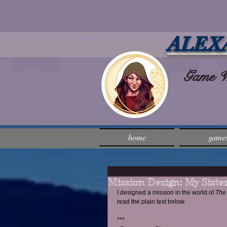
ALEX
Game Wri
home
game
Mission Design: My Sister
I designed a mission in the world of 
The 
read the plain text below.
***