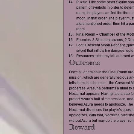
Puzzle: Like some other Skyrim spati
pattern of symbols in order to determ
room, the player can find the three 
moon, in that order. The player must t
aforementioned order, then hit a pan
room.    
Final Room – Chamber of the Mothe
Enemies: 3 Skeleton archers, 2 Dra
Loot: Crescent Moon Pendant (quest 
sword that inflicts fire damage, gol
Resources: alchemy lab adorned wit
Outcome
Once all enemies in the Final Room are c
mission, which are generally tedious and 
tells them that the relic – the Crescent
properties. Arasuna performs a ritual to 
Nocturnal appears. Having laid a trap fo
protect Azura’s half of the necklace, an
believes Azura needs to apologize. The pl
Nocturnal dismisses the player’s questio
apologizes. With that, Nocturnal vanishes
without Azura but may do the player som
Reward