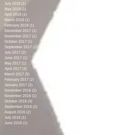
July 2018
(1)
1 post
May 2018
(1)
1 post
April 2018
(1)
1 post
March 2018
(1)
1 post
February 2018
(1)
1 post
December 2017
(1)
1 post
November 2017
(1)
1 post
October 2017
(1)
1 post
September 2017
(1)
1 post
July 2017
(2)
2 posts
June 2017
(1)
1 post
May 2017
(1)
1 post
April 2017
(3)
3 posts
March 2017
(5)
5 posts
February 2017
(2)
2 posts
January 2017
(2)
2 posts
December 2016
(2)
2 posts
November 2016
(1)
1 post
October 2016
(3)
3 posts
September 2016
(2)
2 posts
August 2016
(2)
2 posts
July 2016
(1)
1 post
June 2016
(1)
1 post