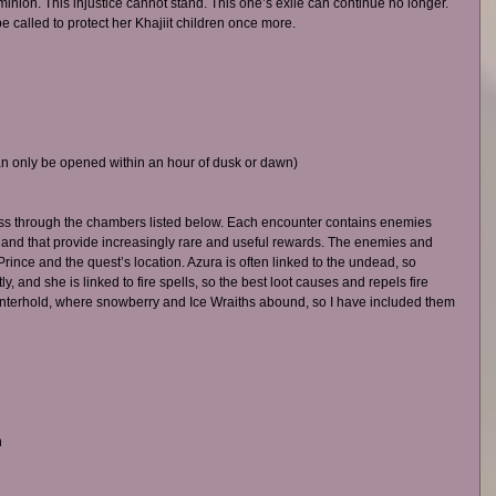
nion. This injustice cannot stand. This one’s exile can continue no longer. 
e called to protect her Khajiit children once more.
n only be opened within an hour of dusk or dawn)
ass through the chambers listed below. Each encounter contains enemies 
 and that provide increasingly rare and useful rewards. The enemies and 
rince and the quest’s location. Azura is often linked to the undead, so 
and she is linked to fire spells, so the best loot causes and repels fire 
interhold, where snowberry and Ice Wraiths abound, so I have included them 
 
 
 