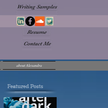
Writing Samples
Resume
Contact Me
about Alexandra
Featured Posts