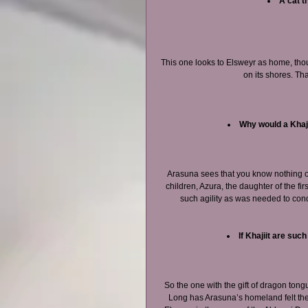
A cat t
This one looks to Elsweyr as home, th
on its shores. Th
Why would a Khaji
Arasuna sees that you know nothing of 
children, Azura, the daughter of the fir
such agility as was needed to conq
If Khajiit are suc
So the one with the gift of dragon tong
Long has Arasuna’s homeland felt th