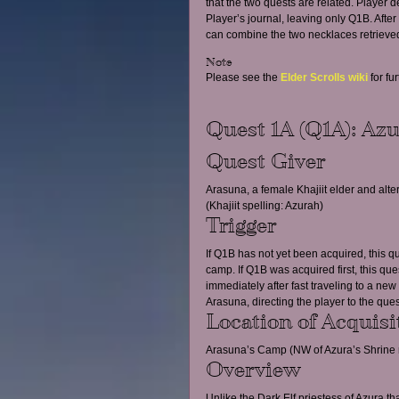
that the two quests are related. Player
Player’s journal, leaving only Q1B. Aft
can combine the two necklaces retrieved
Note
Please see the 
Elder Scrolls wiki
 for fu
Quest 1A (Q1A): Azu
Quest Giver
Arasuna, a female Khajiit elder and al
(Khajiit spelling: Azurah)
Trigger
If Q1B has not yet been acquired, this qu
camp. If Q1B was acquired first, this que
immediately after fast traveling to a new
Arasuna, directing the player to the ques
Location of Acquisi
Arasuna’s Camp (NW of Azura’s Shrine 
Overview
Unlike the Dark Elf priestess of Azura th