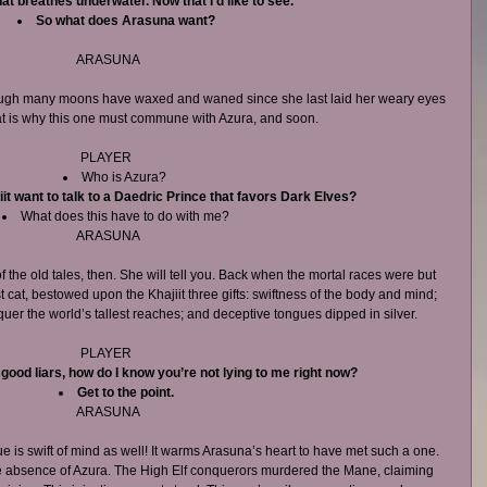
hat breathes underwater. Now that I’d like to see.
So what does Arasuna want?
ARASUNA
ough many moons have waxed and waned since she last laid her weary eyes 
at is why this one must commune with Azura, and soon.
PLAYER 
Who is Azura?  
it want to talk to a Daedric Prince that favors Dark Elves?
What does this have to do with me? 
ARASUNA
the old tales, then. She will tell you. Back when the mortal races were but 
st cat, bestowed upon the Khajiit three gifts: swiftness of the body and mind; 
uer the world’s tallest reaches; and deceptive tongues dipped in silver.
PLAYER 
h good liars, how do I know you’re not lying to me right now?
Get to the point.
ARASUNA
ue is swift of mind as well! It warms Arasuna’s heart to have met such a one. 
e absence of Azura. The High Elf conquerors murdered the Mane, claiming 