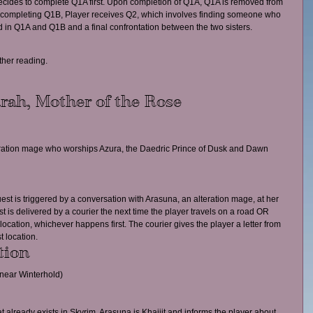
 decides to complete Q1A first. Upon completion of Q1A, Q1A is removed from 
er completing Q1B, Player receives Q2, which involves finding someone who 
 in Q1A and Q1B and a final confrontation between the two sisters.
rther reading.
rah, Mother of the Rose
teration mage who worships Azura, the Daedric Prince of Dusk and Dawn 
est is triggered by a conversation with Arasuna, an alteration mage, at her 
st is delivered by a courier the next time the player travels on a road OR 
 location, whichever happens first. The courier gives the player a letter from 
t location.
tion
near Winterhold)
at already exists in Skyrim, Arasuna is Khajiit and informs the player about 