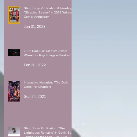
Short Story Publication & Reading:
"Sleeping Beauty" in 2022 Writers'
Corner Anthology
Jan 31, 2023
2022 Dark Sire Creative Award
Winner for Psychological Realism!
Feb 20, 2022
Interactive Narrative: "The Dark
Ones" for Chapters
Sep 24, 2021
Short Story Publication: "The
Lighthouse Remains" in Coffin Bell
Journal: Mythopoeia, Vol. 3 (4)