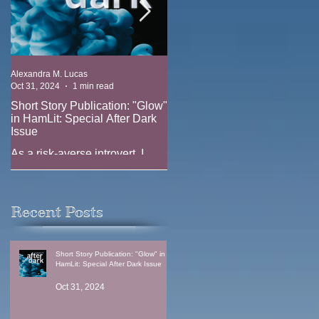
Alexandra M. Lucas
Alexandra M. Lucas
Oct 31, 2024
1 min read
Oct 17, 2023
1 min read
Short Story Publication: "Glow"
New Position: Game Writer at
in HamLit: Special After Dark
Ridgeline Game (EA)
Issue
New job announcement --
As a risk-averse introvert, I
joining the team at Ridgeline
have always been fascinated
Games (EA) as a Game Writer
by the thrill-seekers. Why does
anyone climb Everest when
Recent Posts
one in three climbers...
Short Story Publication: "Glow" in
HamLit: Special After Dark Issue
Oct 31, 2024