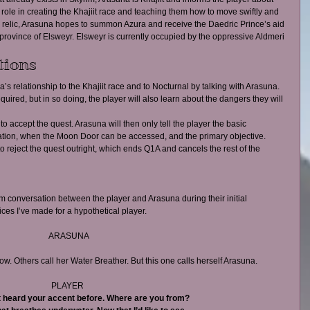
) role in creating the Khajiit race and teaching them how to move swiftly and 
 relic, Arasuna hopes to summon Azura and receive the Daedric Prince’s aid 
 province of Elsweyr. Elsweyr is currently occupied by the oppressive Aldmeri 
tions 
’s relationship to the Khajiit race and to Nocturnal by talking with Arasuna. 
equired, but in so doing, the player will also learn about the dangers they will 
 to accept the quest. Arasuna will then only tell the player the basic 
cation, when the Moon Door can be accessed, and the primary objective.  
to reject the quest outright, which ends Q1A and cancels the rest of the 
om conversation between the player and Arasuna during their initial 
ices I’ve made for a hypothetical player.
ARASUNA
. Others call her Water Breather. But this one calls herself Arasuna.
PLAYER 
t heard your accent before. Where are you from?