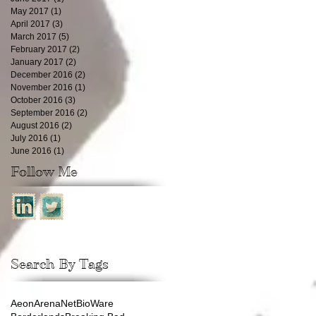
May 2017
(1)
1 post
April 2017
(3)
3 posts
March 2017
(5)
5 posts
February 2017
(2)
2 posts
January 2017
(2)
2 posts
December 2016
(2)
2 posts
November 2016
(1)
1 post
October 2016
(3)
3 posts
September 2016
(2)
2 posts
August 2016
(2)
2 posts
July 2016
(1)
1 post
June 2016
(1)
1 post
Follow Me
Search By Tags
Aeon
ArenaNet
BioWare