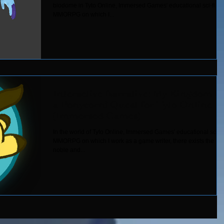
biodome in Tyto Online, Immersed Games' educational sci-fi
MMORPG on which I...
Interactive Narrative: My Kingdom fo
a Ponycorn! Quest for Tyto Online
(Immersed Games)
In the world of Tyto Online, Immersed Games' educational sci-fi
MMORPG on which I work as a game writer, there exists the
noble and...