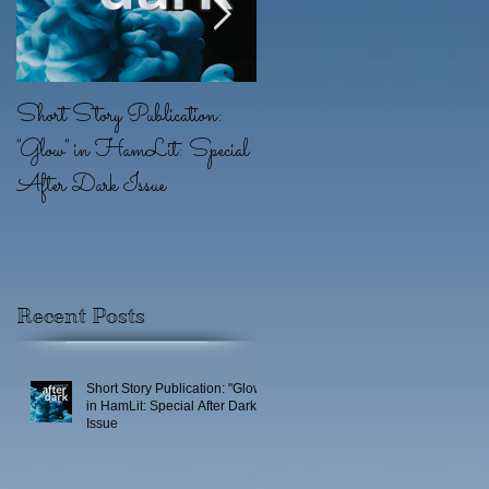
Short Story Publication:
New Position: Game
"Glow" in HamLit: Special
Writer at Ridgeline Game
After Dark Issue
(EA)
r
Recent Posts
Short Story Publication: "Glow"
in HamLit: Special After Dark
Issue