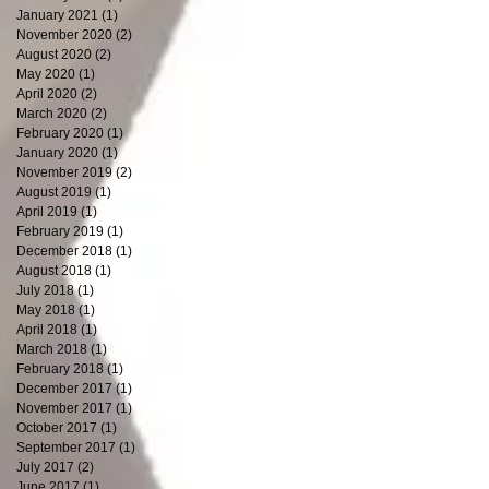
January 2021
(1)
1 post
November 2020
(2)
2 posts
August 2020
(2)
2 posts
May 2020
(1)
1 post
April 2020
(2)
2 posts
March 2020
(2)
2 posts
February 2020
(1)
1 post
January 2020
(1)
1 post
November 2019
(2)
2 posts
August 2019
(1)
1 post
April 2019
(1)
1 post
February 2019
(1)
1 post
December 2018
(1)
1 post
August 2018
(1)
1 post
July 2018
(1)
1 post
May 2018
(1)
1 post
April 2018
(1)
1 post
March 2018
(1)
1 post
February 2018
(1)
1 post
December 2017
(1)
1 post
November 2017
(1)
1 post
October 2017
(1)
1 post
September 2017
(1)
1 post
July 2017
(2)
2 posts
June 2017
(1)
1 post