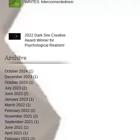
WRITES: Interconnectedness
2022 Dark Sire Creative
Award Winner for
Psychological Realism!
Archive
October 2024
(1)
1 post
December 2023
(1)
1 post
October 2023
(1)
1 post
July 2023
(2)
2 posts
June 2023
(2)
2 posts
January 2023
(1)
1 post
March 2022
(1)
1 post
February 2022
(2)
2 posts
November 2021
(2)
2 posts
September 2021
(1)
1 post
June 2021
(1)
1 post
April 2021
(1)
1 post
February 2021
(1)
1 post