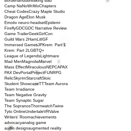
Borderlands
Breaking Bad
Camp NaNoWriMo
Chapters
Cheat Codes
Crazy Maple Studio
Dragon Age
Elon Musk
Emotiv neuro-headset
Epidemi
Firefly
GDC
GDC Narrative Review
Game Trailer
GeekGirlCon
Guild Wars 2
HamLit
IGF
Immersed Games
JP
Krem: Part 1
Krem: Part 2
LGBTQ+
League of Legends
Lightmare
Mad Men
Magnolia
Marvel
Mass Effect
Miraculous
NEPCA
PAX
PAX Dev
Portal
ProjectFUN
RPG
Relic
Skyrim
Starcraft
Stoic
Student Showcase
TT
Team Aurora
Team Irradiance
Team Negative Gravity
Team Synaptic Sugar
The Sopranos
Thornwatch
Twine
Tyto Online
Undertale
VR
Valve
Writers' Room
achievements
advocacy
analog game
audio design
augmented reality