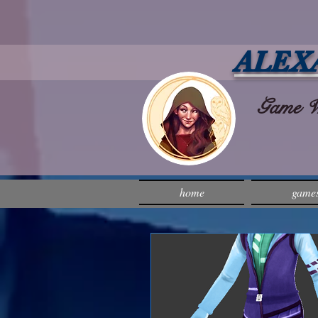
ALEX
Game Wri
home
game