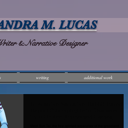
ANDRA M. LUCAS
ter & Narrative Designer
s
writing
additional work
Interactive Narrative: Rabbit-Eared
Report & Jumping Into Character for
Tyto Online (Immersed Games)
Meet Sun Tai, the free spirited supervisor of the grassland