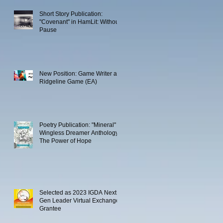
Short Story Publication:
"Covenant" in HamLit: Without
Pause
New Position: Game Writer at
Ridgeline Game (EA)
Poetry Publication: "Mineral" in
Wingless Dreamer Anthology:
The Power of Hope
Selected as 2023 IGDA Next
Gen Leader Virtual Exchange
Grantee