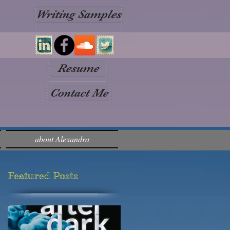
Writing Samples
Resume
Contact Me
about Alexandra
Featured Posts