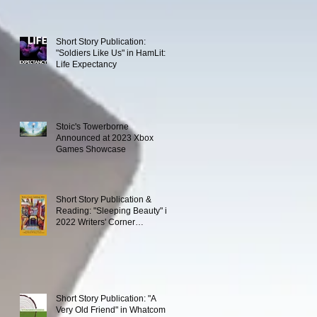
Short Story Publication:
"Soldiers Like Us" in HamLit:
Life Expectancy
Stoic's Towerborne
Announced at 2023 Xbox
Games Showcase
Short Story Publication &
Reading: "Sleeping Beauty" in
2022 Writers' Corner
Anthology
Short Story Publication: "A
Very Old Friend" in Whatcom