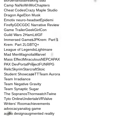
Borderlands
Breaking Bad
Camp NaNoWriMo
Chapters
Cheat Codes
Crazy Maple Studio
Dragon Age
Elon Musk
Emotiv neuro-headset
Epidemi
Firefly
GDC
GDC Narrative Review
Game Trailer
GeekGirlCon
Guild Wars 2
HamLit
IGF
Immersed Games
JP
Krem: Part 1
Krem: Part 2
LGBTQ+
League of Legends
Lightmare
Mad Men
Magnolia
Marvel
Mass Effect
Miraculous
NEPCA
PAX
PAX Dev
Portal
ProjectFUN
RPG
Relic
Skyrim
Starcraft
Stoic
Student Showcase
TT
Team Aurora
Team Irradiance
Team Negative Gravity
Team Synaptic Sugar
The Sopranos
Thornwatch
Twine
Tyto Online
Undertale
VR
Valve
Writers' Room
achievements
advocacy
analog game
audio design
augmented reality