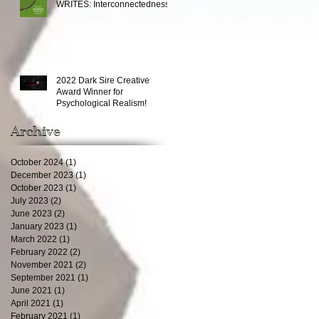
WRITES: Interconnectedness
2022 Dark Sire Creative
Award Winner for
Psychological Realism!
Archive
October 2024
(1)
1 post
December 2023
(1)
1 post
October 2023
(1)
1 post
July 2023
(2)
2 posts
June 2023
(2)
2 posts
January 2023
(1)
1 post
March 2022
(1)
1 post
February 2022
(2)
2 posts
November 2021
(2)
2 posts
September 2021
(1)
1 post
June 2021
(1)
1 post
April 2021
(1)
1 post
February 2021
(1)
1 post