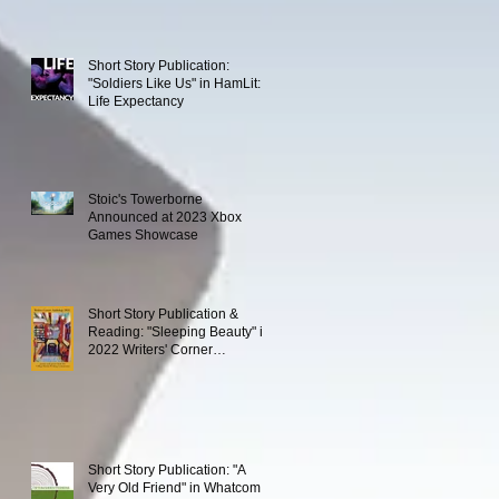
Short Story Publication:
"Soldiers Like Us" in HamLit:
Life Expectancy
Stoic's Towerborne
Announced at 2023 Xbox
Games Showcase
Short Story Publication &
Reading: "Sleeping Beauty" in
2022 Writers' Corner
Anthology
Short Story Publication: "A
Very Old Friend" in Whatcom