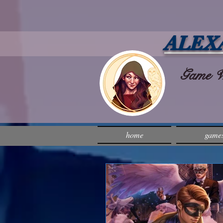
ALEX
Game Wri
home
game