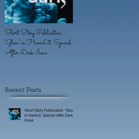
Short Story Publication:
New Position: Game
"Glow" in HamLit: Special
Writer at Ridgeline Game
After Dark Issue
(EA)
Recent Posts
Short Story Publication: "Glow"
in HamLit: Special After Dark
Issue