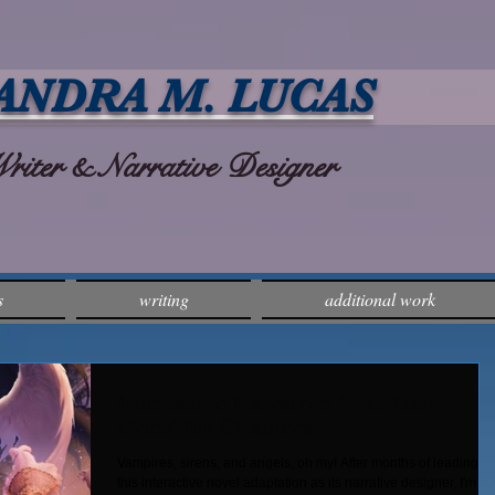
ANDRA M. LUCAS
ter & Narrative Designer
s
writing
additional work
Interactive Narrative: "The Dark
Ones" for Chapters
Vampires, sirens, and angels, oh my! After months of leading u
this interactive novel adaptation as its narrative designer, I'm