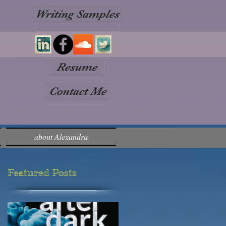
Writing Samples
Resume
Contact Me
about Alexandra
Featured Posts
p