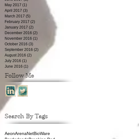
May 2017
(1)
1 post
April 2017
(3)
3 posts
March 2017
(5)
5 posts
February 2017
(2)
2 posts
January 2017
(2)
2 posts
December 2016
(2)
2 posts
November 2016
(1)
1 post
October 2016
(3)
3 posts
September 2016
(2)
2 posts
August 2016
(2)
2 posts
July 2016
(1)
1 post
June 2016
(1)
1 post
Follow Me
Search By Tags
Aeon
ArenaNet
BioWare