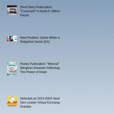
Short Story Publication:
"Covenant" in HamLit: Without
Pause
New Position: Game Writer at
Ridgeline Game (EA)
Poetry Publication: "Mineral" in
Wingless Dreamer Anthology:
The Power of Hope
Selected as 2023 IGDA Next
Gen Leader Virtual Exchange
Grantee