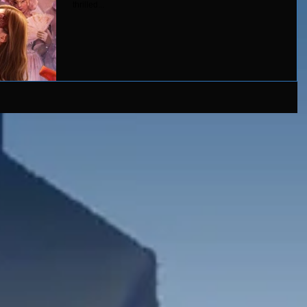
thrilled...