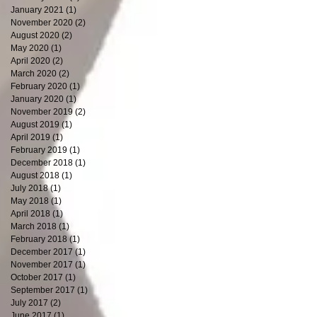
January 2021
(1)
1 post
November 2020
(2)
2 posts
August 2020
(2)
2 posts
May 2020
(1)
1 post
April 2020
(2)
2 posts
March 2020
(2)
2 posts
February 2020
(1)
1 post
January 2020
(1)
1 post
November 2019
(2)
2 posts
August 2019
(1)
1 post
April 2019
(1)
1 post
February 2019
(1)
1 post
December 2018
(1)
1 post
August 2018
(1)
1 post
July 2018
(1)
1 post
May 2018
(1)
1 post
April 2018
(1)
1 post
March 2018
(1)
1 post
February 2018
(1)
1 post
December 2017
(1)
1 post
November 2017
(1)
1 post
October 2017
(1)
1 post
September 2017
(1)
1 post
July 2017
(2)
2 posts
June 2017
(1)
1 post