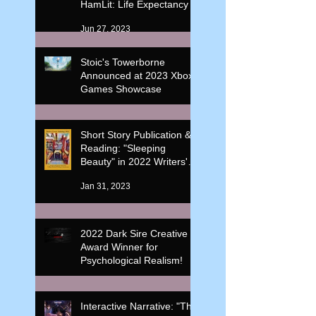
HamLit: Life Expectancy
Jun 27, 2023
Stoic's Towerborne
Announced at 2023 Xbox
Games Showcase
Jun 11, 2023
Short Story Publication &
Reading: "Sleeping
Beauty" in 2022 Writers'
Corner Anthology
Jan 31, 2023
2022 Dark Sire Creative
Award Winner for
Psychological Realism!
Feb 20, 2022
Interactive Narrative: "The