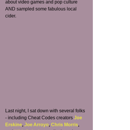
about video games and pop culture 
AND sampled some fabulous local 
cider.
Last night, I sat down with several folks 
- including Cheat Codes creators 
Joe 
Erskine
, 
Joe Arroyo
, 
Chris Morris
, 