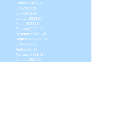
October 2023
(1)
1 post
July 2023
(2)
2 posts
June 2023
(2)
2 posts
January 2023
(1)
1 post
March 2022
(1)
1 post
February 2022
(2)
2 posts
November 2021
(2)
2 posts
September 2021
(1)
1 post
June 2021
(1)
1 post
April 2021
(1)
1 post
February 2021
(1)
1 post
January 2021
(1)
1 post
November 2020
(2)
2 posts
August 2020
(2)
2 posts
May 2020
(1)
1 post
April 2020
(2)
2 posts
March 2020
(2)
2 posts
February 2020
(1)
1 post
January 2020
(1)
1 post
November 2019
(2)
2 posts
August 2019
(1)
1 post
April 2019
(1)
1 post
February 2019
(1)
1 post
December 2018
(1)
1 post
August 2018
(1)
1 post