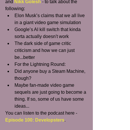
and 
Nikk Golesh
 - to talk about the 
following: 
Elon Musk’s claims that we all live 
in a giant video game simulation   
Google’s AI kill switch that kinda 
sorta actually doesn't work  
The dark side of game critic 
criticism and how we can just 
be...better  
For the Lightning Round:  
Did anyone buy a Steam Machine, 
though?  
Maybe fan-made video game 
sequels are just going to become a 
thing. If so, some of us have some 
ideas...   
You can listen to the podcast here - 
Episode 100: Developsters
.