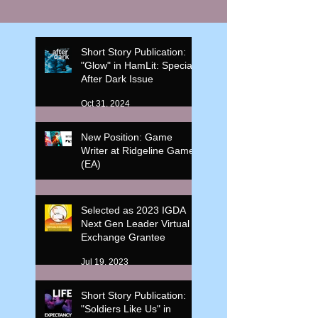
Short Story Publication:
"Glow" in HamLit: Special
After Dark Issue
Oct 31, 2024
New Position: Game
Writer at Ridgeline Game
(EA)
Oct 17, 2023
Selected as 2023 IGDA
Next Gen Leader Virtual
Exchange Grantee
Jul 19, 2023
Short Story Publication:
"Soldiers Like Us" in