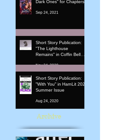
Dark Ones" for Chapters
Sep 24, 2021
Short Story Publication:
"The Lighthouse
Remains" in Coffin Bell
Journal: Mythopoeia, Vol.
Nov 24, 2020
3 (4)
Short Story Publication:
"With You" in HamLit 2020
Summer Issue
Aug 24, 2020
Archive