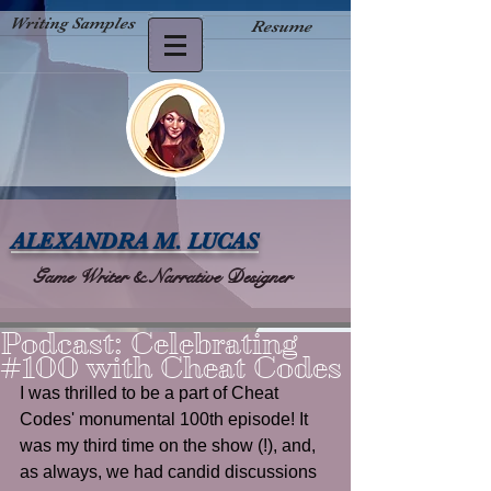
Writing Samples
Resume
ALEXANDRA M. LUCAS
Game Writer & Narrative Designer
Podcast: Celebrating
#100 with Cheat Codes
I was thrilled to be a part of Cheat 
Codes' monumental 100th episode! It 
was my third time on the show (!), and, 
as always, we had candid discussions 