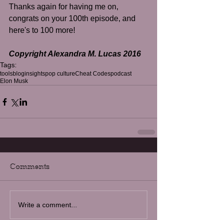
​Thanks again for having me on, 
congrats on your 100th episode, and 
here's to 100 more!
Copyright Alexandra M. Lucas 2016
Tags:
tools
blog
insights
pop culture
Cheat Codes
podcast
Elon Musk
Comments
Write a comment...