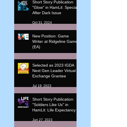
Short Story Publication:
"Glow" in HamLit: Special
After Dark Issue
Oct 31, 2024
New Position: Game
Writer at Ridgeline Game
(EA)
Oct 17, 2023
Selected as 2023 IGDA
Next Gen Leader Virtual
Exchange Grantee
Jul 19, 2023
Short Story Publication:
"Soldiers Like Us" in
HamLit: Life Expectancy
Jun 27, 2023