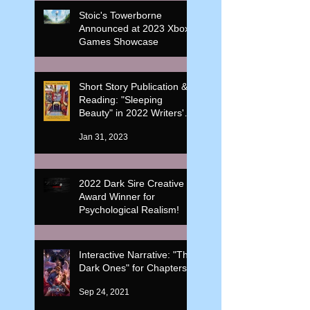
Stoic's Towerborne
Announced at 2023 Xbox
Games Showcase
Jun 11, 2023
Short Story Publication &
Reading: "Sleeping
Beauty" in 2022 Writers'
Corner Anthology
Jan 31, 2023
2022 Dark Sire Creative
Award Winner for
Psychological Realism!
Feb 20, 2022
Interactive Narrative: "The
Dark Ones" for Chapters
Sep 24, 2021