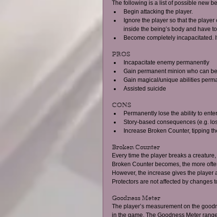
The following is a list of possible new be
Begin attacking the player.  
Ignore the player so that the play
inside the being’s body and have to r
Become completely incapacitated. If t
PROS  
Incapacitate enemy permanently  
Gain permanent minion who can be
Gain magical/unique abilities perman
Assisted suicide  
CONS  
Permanently lose the ability to enter
Story-based consequences (e.g. lose
Increase Broken Counter, tipping th
Broken Counter 
Every time the player breaks a creature,
Broken Counter becomes, the more often
However, the increase gives the player a
Protectors are not affected by changes t
Goodness Meter 
The player’s measurement on the goodnes
in the game. The Goodness Meter ranges f