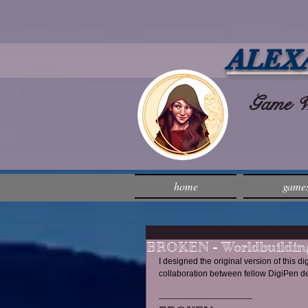
ALEX
Game Wri
home
game
BROKEN - Worldbuilding
I designed the original version of this di
collaboration between fellow DigiPen d
---------------------------------- 