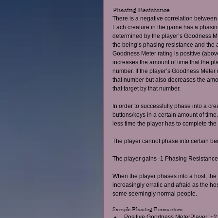
Phasing Resistance 
There is a negative correlation between 
Each creature in the game has a phasing r
determined by the player’s Goodness Met
the being’s phasing resistance and the am
Goodness Meter rating is positive (above
increases the amount of time that the pla
number. If the player’s Goodness Meter r
that number but also decreases the amoun
that target by that number. 
In order to successfully phase into a cr
buttons/keys in a certain amount of time
less time the player has to complete th
The player cannot phase into certain b
The player gains -1 Phasing Resistance i
When the player phases into a host, the
increasingly erratic and afraid as the h
some seemingly normal people. 
Sample Phasing Encounters  
Positive Goodness MeterPlayer: +2