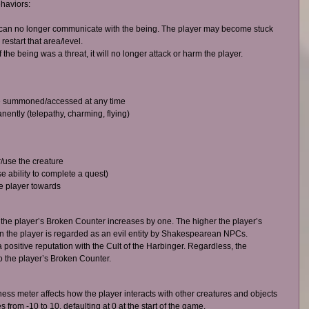
haviors:  
er can no longer communicate with the being. The player may become stuck 
estart that area/level.  
he being was a threat, it will no longer attack or harm the player.  
 summoned/accessed at any time  
ently (telepathy, charming, flying)  
/use the creature  
 ability to complete a quest)  
e player towards  
 the player’s Broken Counter increases by one. The higher the player’s 
 the player is regarded as an evil entity by Shakespearean NPCs. 
 positive reputation with the Cult of the Harbinger. Regardless, the 
o the player’s Broken Counter. 
s meter affects how the player interacts with other creatures and objects 
rom -10 to 10, defaulting at 0 at the start of the game. 