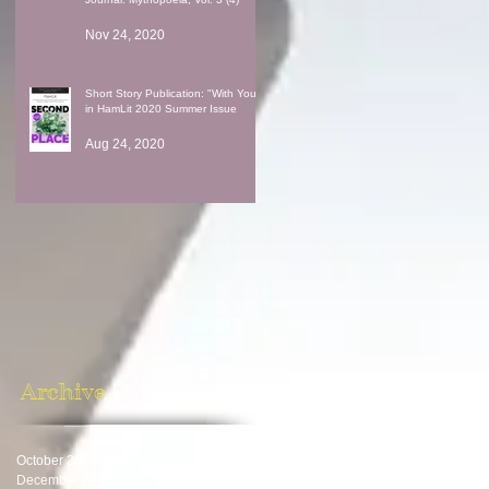
Nov 24, 2020
Short Story Publication: "With You"
in HamLit 2020 Summer Issue
Aug 24, 2020
Archive
October 2024
(1)
1 post
December 2023
(1)
1 post