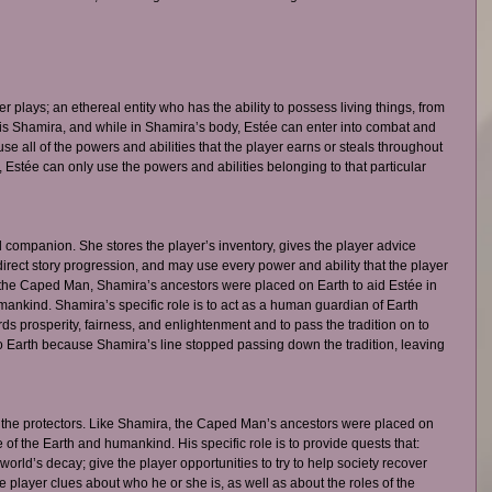
plays; an ethereal entity who has the ability to possess living things, from 
s Shamira, and while in Shamira’s body, Estée can enter into combat and 
e all of the powers and abilities that the player earns or steals throughout 
 Estée can only use the powers and abilities belonging to that particular 
 companion. She stores the player’s inventory, gives the player advice 
irect story progression, and may use every power and ability that the player 
the Caped Man, Shamira’s ancestors were placed on Earth to aid Estée in 
mankind. Shamira’s specific role is to act as a human guardian of Earth 
 prosperity, fairness, and enlightenment and to pass the tradition on to 
o Earth because Shamira’s line stopped passing down the tradition, leaving 
 
the protectors. Like Shamira, the Caped Man’s ancestors were placed on 
e of the Earth and humankind. His specific role is to provide quests that: 
world’s decay; give the player opportunities to try to help society recover 
he player clues about who he or she is, as well as about the roles of the 