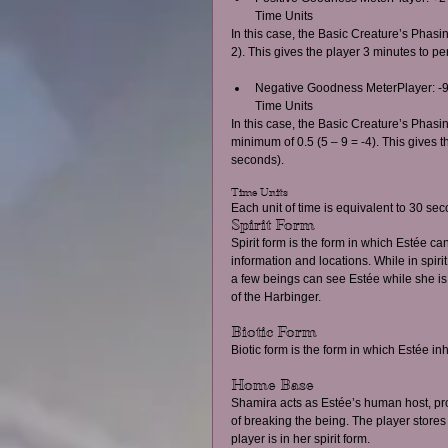
Time Units  
In this case, the Basic Creature’s Phasin
2). This gives the player 3 minutes to p
Negative Goodness MeterPlayer: -9
Time Units  
In this case, the Basic Creature’s Phasi
minimum of 0.5 (5 – 9 = -4). This gives t
seconds). 
Time Units 
Each unit of time is equivalent to 30 s
Spirit Form 
Spirit form is the form in which Estée c
information and locations. While in spir
a few beings can see Estée while she is
of the Harbinger. 
Biotic Form 
Biotic form is the form in which Estée in
Home Base 
Shamira acts as Estée’s human host, prov
of breaking the being. The player stor
player is in her spirit form. 