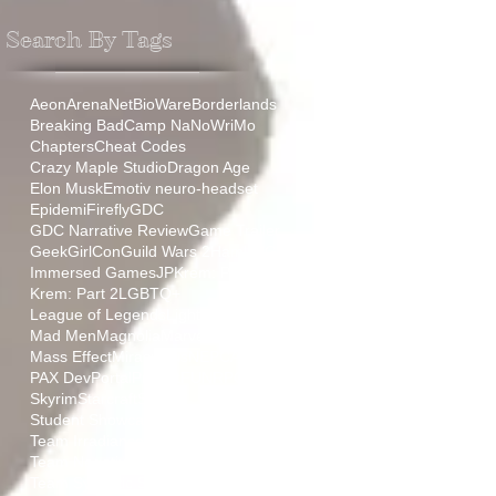
Search By Tags
Aeon
ArenaNet
BioWare
Borderlands
Breaking Bad
Camp NaNoWriMo
Chapters
Cheat Codes
Crazy Maple Studio
Dragon Age
Elon Musk
Emotiv neuro-headset
Epidemi
Firefly
GDC
GDC Narrative Review
Game Trailer
GeekGirlCon
Guild Wars 2
HamLit
IGF
Immersed Games
JP
Krem: Part 1
Krem: Part 2
LGBTQ+
League of Legends
Lightmare
Mad Men
Magnolia
Marvel
Mass Effect
Miraculous
NEPCA
PAX
PAX Dev
Portal
ProjectFUN
RPG
Relic
Skyrim
Starcraft
Stoic
Student Showcase
TT
Team Aurora
Team Irradiance
Team Negative Gravity
Team Synaptic Sugar
The Sopranos