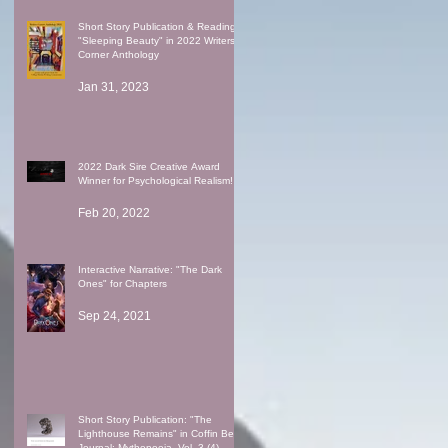
Short Story Publication & Reading:
"Sleeping Beauty" in 2022 Writers'
Corner Anthology
Jan 31, 2023
2022 Dark Sire Creative Award
Winner for Psychological Realism!
Feb 20, 2022
Interactive Narrative: "The Dark
Ones" for Chapters
Sep 24, 2021
Short Story Publication: "The
Lighthouse Remains" in Coffin Bell
Journal: Mythopoeia, Vol. 3 (4)