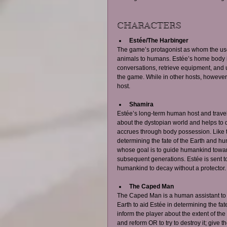
CHARACTERS  
Estée/The Harbinger
The game’s protagonist as whom the user 
animals to humans. Estée’s home body i
conversations, retrieve equipment, and us
the game. While in other hosts, however,
host. 
Shamira
Estée’s long-term human host and travel
about the dystopian world and helps to d
accrues through body possession. Like 
determining the fate of the Earth and hu
whose goal is to guide humankind towards
subsequent generations. Estée is sent t
humankind to decay without a protector.
The Caped Man
The Caped Man is a human assistant to 
Earth to aid Estée in determining the fat
inform the player about the extent of the 
and reform OR to try to destroy it; give t