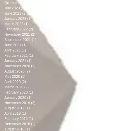
October 2023
(1)
1 post
July 2023
(2)
2 posts
June 2023
(2)
2 posts
January 2023
(1)
1 post
March 2022
(1)
1 post
February 2022
(2)
2 posts
November 2021
(2)
2 posts
September 2021
(1)
1 post
June 2021
(1)
1 post
April 2021
(1)
1 post
February 2021
(1)
1 post
January 2021
(1)
1 post
November 2020
(2)
2 posts
August 2020
(2)
2 posts
May 2020
(1)
1 post
April 2020
(2)
2 posts
March 2020
(2)
2 posts
February 2020
(1)
1 post
January 2020
(1)
1 post
November 2019
(2)
2 posts
August 2019
(1)
1 post
April 2019
(1)
1 post
February 2019
(1)
1 post
December 2018
(1)
1 post
August 2018
(1)
1 post