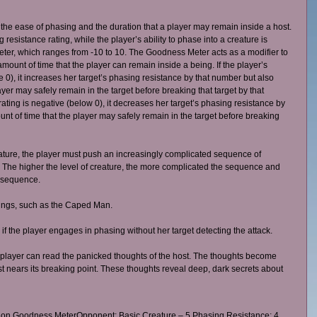
the ease of phasing and the duration that a player may remain inside a host. 
esistance rating, while the player’s ability to phase into a creature is 
er, which ranges from -10 to 10. The Goodness Meter acts as a modifier to 
ount of time that the player can remain inside a being. If the player’s 
 0), it increases her target’s phasing resistance by that number but also 
yer may safely remain in the target before breaking that target by that 
ating is negative (below 0), it decreases her target’s phasing resistance by 
t of time that the player may safely remain in the target before breaking 
eature, the player must push an increasingly complicated sequence of 
. The higher the level of creature, the more complicated the sequence and 
e sequence. 
eings, such as the Caped Man. 
f the player engages in phasing without her target detecting the attack. 
 player can read the panicked thoughts of the host. The thoughts become 
ost nears its breaking point. These thoughts reveal deep, dark secrets about 
 on Goodness MeterOpponent: Basic Creature – 5 Phasing Resistance; 4 