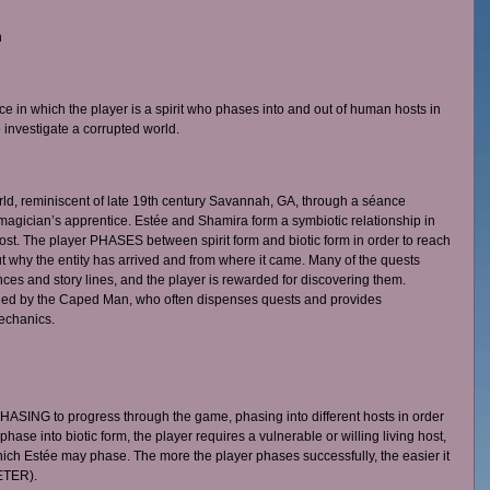
 
ce in which the player is a spirit who phases into and out of human hosts in 
 investigate a corrupted world. 
rld, reminiscent of late 19th century Savannah, GA, through a séance 
agician’s apprentice. Estée and Shamira form a symbiotic relationship in 
t. The player PHASES between spirit form and biotic form in order to reach 
t why the entity has arrived and from where it came. Many of the quests 
s and story lines, and the player is rewarded for discovering them. 
ded by the Caped Man, who often dispenses quests and provides 
echanics.
ASING to progress through the game, phasing into different hosts in order 
 phase into biotic form, the player requires a vulnerable or willing living host, 
ich Estée may phase. The more the player phases successfully, the easier it 
TER). 