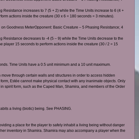
g Resistance increases to 7 (5 + 2) while the Time Units increase to 6 (4 + 
erform actions inside the creature (30 x 6 = 180 seconds = 3 minutes). 
 on Goodness MeterOpponent: Basic Creature – 5 Phasing Resistance; 4 
ng Resistance decreases to -4 (5 – 9) while the Time Units decrease to the 
he player 15 seconds to perform actions inside the creature (30 / 2 = 15 
econds. Time Units have a 0.5 unit minimum and a 10 unit maximum. 
an move through certain walls and structures in order to access hidden 
it form, Estée cannot make physical contact with any inanimate objects. Only 
 in spirit form, such as the Caped Man, Shamira, and members of the Order 
habits a living (biotic) being. See PHASING.   
iding a place for the player to safely inhabit a living being without danger 
es her inventory in Shamira. Shamira may also accompany a player when the 