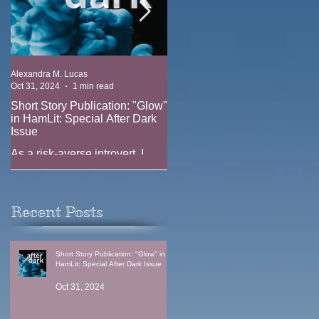
Alexandra M. Lucas
Alexandra M. Lucas
Oct 31, 2024
1 min read
Oct 17, 2023
1 min read
Short Story Publication: "Glow"
New Position: Game Writer at
in HamLit: Special After Dark
Ridgeline Game (EA)
Issue
New job announcement --
As a risk-averse introvert, I
joining the team at Ridgeline
have always been fascinated
Games (EA) as a Game Writer
by the thrill-seekers. Why does
anyone climb Everest when
Recent Posts
one in three climbers...
Short Story Publication: "Glow" in
HamLit: Special After Dark Issue
Oct 31, 2024