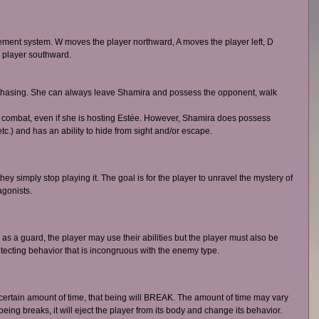
ent system. W moves the player northward, A moves the player left, D 
 player southward. 
phasing. She can always leave Shamira and possess the opponent, walk 
combat, even if she is hosting Estée. However, Shamira does possess 
tc.) and has an ability to hide from sight and/or escape. 
ey simply stop playing it. The goal is for the player to unravel the mystery of 
agonists. 
as a guard, the player may use their abilities but the player must also be 
tecting behavior that is incongruous with the enemy type. 
 a certain amount of time, that being will BREAK. The amount of time may vary 
ing breaks, it will eject the player from its body and change its behavior. 