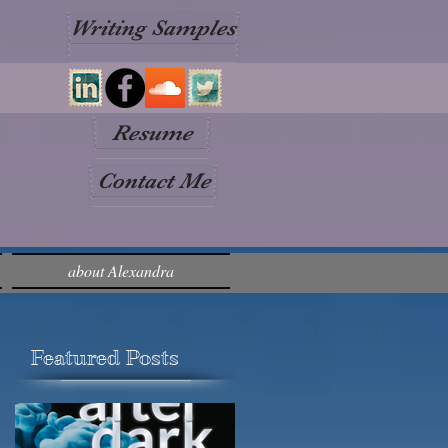
Writing Samples
Resume
Contact Me
about Alexandra
Featured Posts