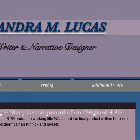
ANDRA M. LUCAS
ter & Narrative Designer
s
writing
additional work
 & Story Development of an Original RPG
gital RPG under the working title 
Within
, but the final product written here is a 
esigner Nathan Kinnick and myself. 