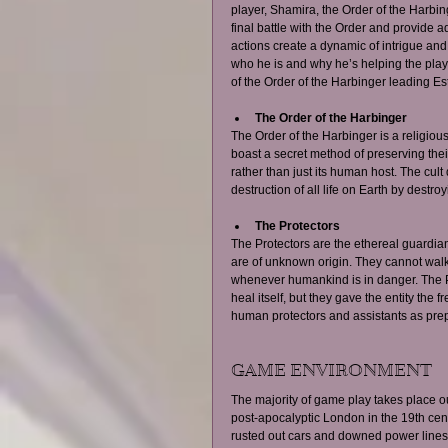
player, Shamira, the Order of the Harbin
final battle with the Order and provide 
actions create a dynamic of intrigue and 
who he is and why he’s helping the play
of the Order of the Harbinger leading Es
The Order of the Harbinger
The Order of the Harbinger is a religious
boast a secret method of preserving their 
rather than just its human host. The cult
destruction of all life on Earth by destro
The Protectors
The Protectors are the ethereal guardia
are of unknown origin. They cannot walk 
whenever humankind is in danger. The Pro
heal itself, but they gave the entity the f
human protectors and assistants as prepa
GAME ENVIRONMENT 
The majority of game play takes place ou
post-apocalyptic London in the 19th cent
rusted out cars and downed power lines