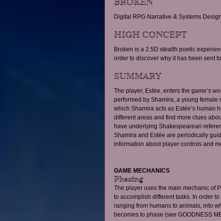
BROKEN
Digital RPG Narrative & Systems Design
HIGH CONCEPT 
Broken is a 2.5D stealth poetic experien
order to discover why it has been sent to
SUMMARY 
The player, Estée, enters the game’s wo
performed by Shamira, a young female m
which Shamira acts as Estée’s human hos
different areas and find more clues abou
have underlying Shakespearean reference
Shamira and Estée are periodically gui
information about player controls and m
GAME MECHANICS
Phasing 
The player uses the main mechanic of PH
to accomplish different tasks. In order to
ranging from humans to animals, into wh
becomes to phase (see GOODNESS ME