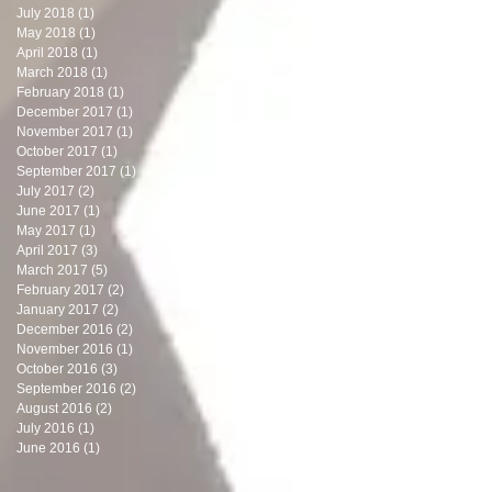
July 2018
(1)
1 post
May 2018
(1)
1 post
April 2018
(1)
1 post
March 2018
(1)
1 post
February 2018
(1)
1 post
December 2017
(1)
1 post
November 2017
(1)
1 post
October 2017
(1)
1 post
September 2017
(1)
1 post
July 2017
(2)
2 posts
June 2017
(1)
1 post
May 2017
(1)
1 post
April 2017
(3)
3 posts
March 2017
(5)
5 posts
February 2017
(2)
2 posts
January 2017
(2)
2 posts
December 2016
(2)
2 posts
November 2016
(1)
1 post
October 2016
(3)
3 posts
September 2016
(2)
2 posts
August 2016
(2)
2 posts
July 2016
(1)
1 post
June 2016
(1)
1 post