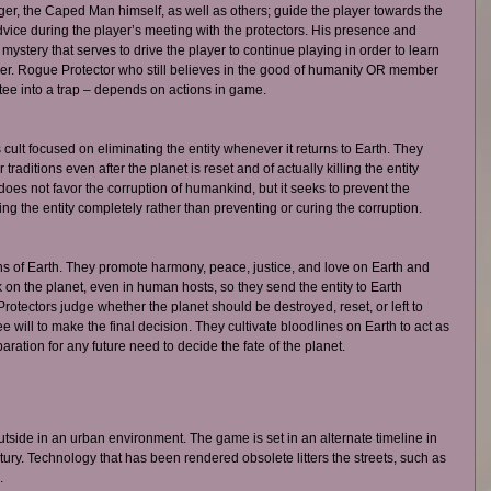
ger, the Caped Man himself, as well as others; guide the player towards the 
advice during the player’s meeting with the protectors. His presence and 
mystery that serves to drive the player to continue playing in order to learn 
er. Rogue Protector who still believes in the good of humanity OR member 
tee into a trap – depends on actions in game. 
 cult focused on eliminating the entity whenever it returns to Earth. They 
traditions even after the planet is reset and of actually killing the entity 
 does not favor the corruption of humankind, but it seeks to prevent the 
ying the entity completely rather than preventing or curing the corruption. 
ns of Earth. They promote harmony, peace, justice, and love on Earth and 
on the planet, even in human hosts, so they send the entity to Earth 
tectors judge whether the planet should be destroyed, reset, or left to 
ree will to make the final decision. They cultivate bloodlines on Earth to act as 
ration for any future need to decide the fate of the planet. 
tside in an urban environment. The game is set in an alternate timeline in 
ury. Technology that has been rendered obsolete litters the streets, such as 
. 