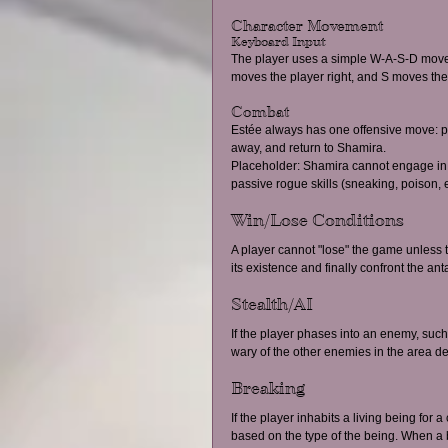
Character Movement 
Keyboard Input 
The player uses a simple W-A-S-D movem
moves the player right, and S moves the
Combat 
Estée always has one offensive move: 
away, and return to Shamira. 
Placeholder: Shamira cannot engage in 
passive rogue skills (sneaking, poison, e
Win/Lose Conditions 
A player cannot "lose" the game unless th
its existence and finally confront the ant
Stealth/AI 
If the player phases into an enemy, such 
wary of the other enemies in the area de
Breaking 
If the player inhabits a living being for
based on the type of the being. When a be