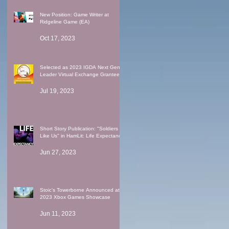
New Position: Game Writer at
Ridgeline Game (EA)
Oct 17, 2023
Selected as 2023 IGDA Next Gen
Leader Virtual Exchange Grantee
Jul 19, 2023
Short Story Publication: "Soldiers
Like Us" in HamLit: Life Expectancy
Jun 27, 2023
Stoic's Towerborne Announced at
2023 Xbox Games Showcase
Jun 11, 2023