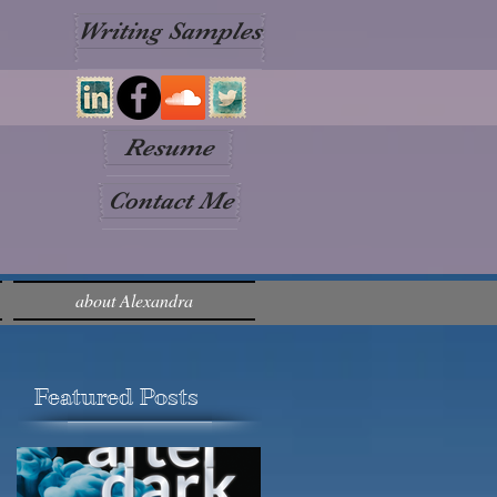
Writing Samples
Resume
Contact Me
about Alexandra
Featured Posts