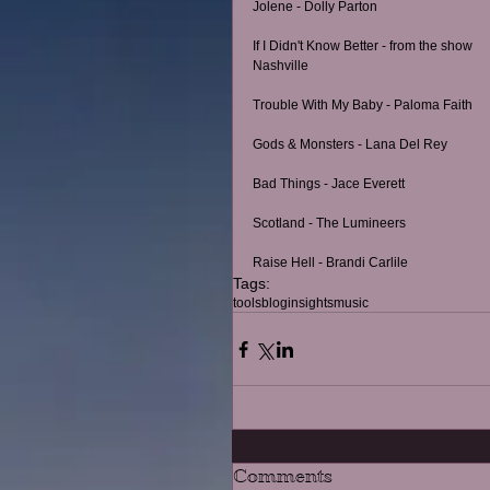
Jolene - Dolly Parton
If I Didn't Know Better - from the show 
Nashville
Trouble With My Baby - Paloma Faith
Gods & Monsters - Lana Del Rey
Bad Things - Jace Everett
Scotland - The Lumineers
Raise Hell - Brandi Carlile
Tags:
tools
blog
insights
music
Comments