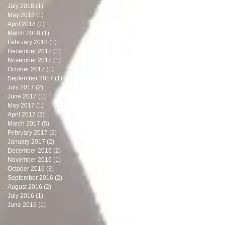
July 2018
(1)
1 post
May 2018
(1)
1 post
April 2018
(1)
1 post
March 2018
(1)
1 post
February 2018
(1)
1 post
December 2017
(1)
1 post
November 2017
(1)
1 post
October 2017
(1)
1 post
September 2017
(1)
1 post
July 2017
(2)
2 posts
June 2017
(1)
1 post
May 2017
(1)
1 post
April 2017
(3)
3 posts
March 2017
(5)
5 posts
February 2017
(2)
2 posts
January 2017
(2)
2 posts
December 2016
(2)
2 posts
November 2016
(1)
1 post
October 2016
(3)
3 posts
September 2016
(2)
2 posts
August 2016
(2)
2 posts
July 2016
(1)
1 post
June 2016
(1)
1 post