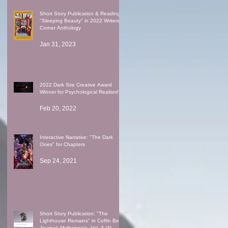
Short Story Publication & Reading:
"Sleeping Beauty" in 2022 Writers'
Corner Anthology
Jan 31, 2023
2022 Dark Sire Creative Award
Winner for Psychological Realism!
Feb 20, 2022
Interactive Narrative: "The Dark
Ones" for Chapters
Sep 24, 2021
Short Story Publication: "The
Lighthouse Remains" in Coffin Bell
Journal: Mythopoeia, Vol. 3 (4)