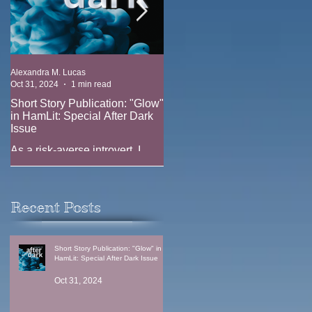
Alexandra M. Lucas
Alexandra M. Lucas
Oct 31, 2024
1 min read
Oct 17, 2023
1 min read
Short Story Publication: "Glow"
New Position: Game Writer at
in HamLit: Special After Dark
Ridgeline Game (EA)
Issue
New job announcement --
As a risk-averse introvert, I
joining the team at Ridgeline
have always been fascinated
Games (EA) as a Game Writer
by the thrill-seekers. Why does
anyone climb Everest when
Recent Posts
one in three climbers...
Short Story Publication: "Glow" in
HamLit: Special After Dark Issue
Oct 31, 2024