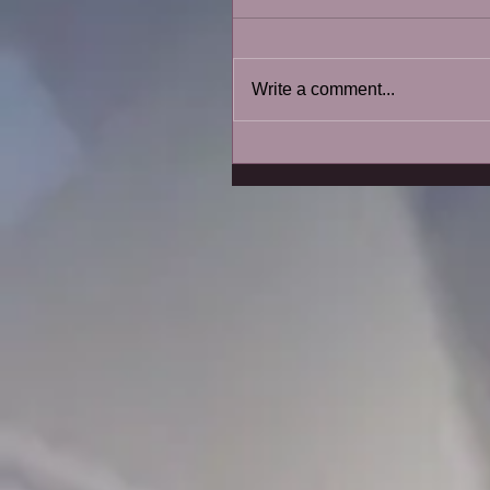
Write a comment...