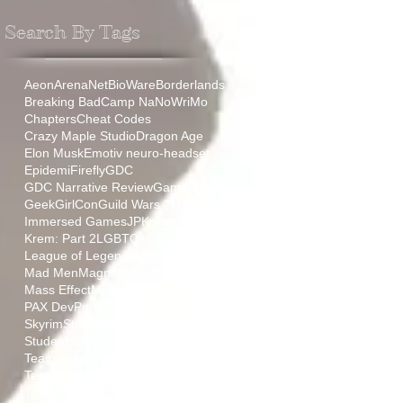
Search By Tags
Aeon
ArenaNet
BioWare
Borderlands
Breaking Bad
Camp NaNoWriMo
Chapters
Cheat Codes
Crazy Maple Studio
Dragon Age
Elon Musk
Emotiv neuro-headset
Epidemi
Firefly
GDC
GDC Narrative Review
Game Trailer
GeekGirlCon
Guild Wars 2
HamLit
IGF
Immersed Games
JP
Krem: Part 1
Krem: Part 2
LGBTQ+
League of Legends
Lightmare
Mad Men
Magnolia
Marvel
Mass Effect
Miraculous
NEPCA
PAX
PAX Dev
Portal
ProjectFUN
RPG
Relic
Skyrim
Starcraft
Stoic
Student Showcase
TT
Team Aurora
Team Irradiance
Team Negative Gravity
Team Synaptic Sugar
The Sopranos