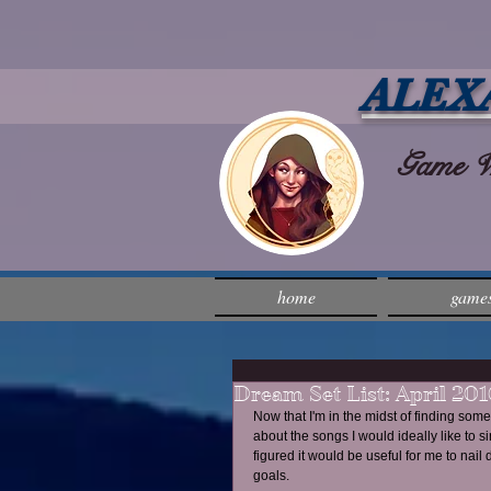
ALEX
Game Wri
home
game
Dream Set List: April 201
Now that I'm in the midst of finding some
about the songs I would ideally like to 
figured it would be useful for me to nai
goals.