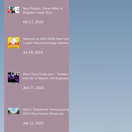
New Position: Game Writer at
Ridgeline Game (EA)
Oct 17, 2023
Selected as 2023 IGDA Next Gen
Leader Virtual Exchange Grantee
Jul 19, 2023
Short Story Publication: "Soldiers
Like Us" in HamLit: Life Expectancy
Jun 27, 2023
Stoic's Towerborne Announced at
2023 Xbox Games Showcase
Jun 11, 2023