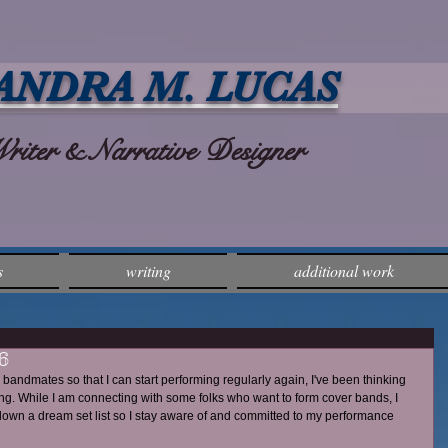
ANDRA M. LUCAS
ter & Narrative Designer
s
writing
additional work
6
 bandmates so that I can start performing regularly again, I've been thinking 
sing. While I am connecting with some folks who want to form cover bands, I 
l down a dream set list so I stay aware of and committed to my performance 