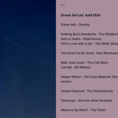
*** 
Dream Set List: April 2016
Raise Hell - Dorothy
Nothing But A Heartache - The Flirtation
Hell on Heels - Pistol Annies
Fell in Love with a Girl - The White Strip
You Know I'm No Good - Amy Winehous
Billie Jean cover - The Civil Wars
Use Me - Bill Withers
Wagon Wheel - Old Crow Medicine Sho
version
Yankee Bayonet - The Decemberists
Telescope - from the show Nashville
Where Is My Mind? - The Pixies