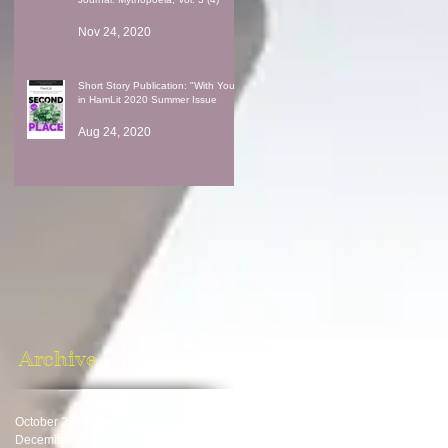
Nov 24, 2020
Short Story Publication: "With You"
in HamLit 2020 Summer Issue
Aug 24, 2020
Archive
October 2024
(1)
1 post
December 2023
(1)
1 post