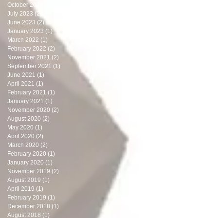
October 2023
(1)
1 post
July 2023
(2)
2 posts
June 2023
(2)
2 posts
January 2023
(1)
1 post
March 2022
(1)
1 post
February 2022
(2)
2 posts
November 2021
(2)
2 posts
September 2021
(1)
1 post
June 2021
(1)
1 post
April 2021
(1)
1 post
February 2021
(1)
1 post
January 2021
(1)
1 post
November 2020
(2)
2 posts
August 2020
(2)
2 posts
May 2020
(1)
1 post
April 2020
(2)
2 posts
March 2020
(2)
2 posts
February 2020
(1)
1 post
January 2020
(1)
1 post
November 2019
(2)
2 posts
August 2019
(1)
1 post
April 2019
(1)
1 post
February 2019
(1)
1 post
December 2018
(1)
1 post
August 2018
(1)
1 post